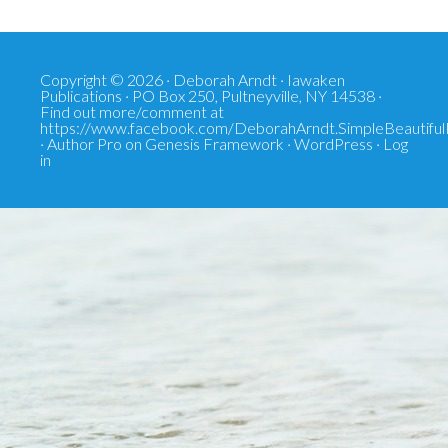
Copyright © 2026 · Deborah Arndt · Iawaken
Publications · PO Box 250, Pultneyville, NY 14538 ·
Find out more/comment at
https://www.facebook.com/DeborahArndt.SimpleBeautiful
·
Author Pro
on
Genesis Framework
·
WordPress
·
Log
in