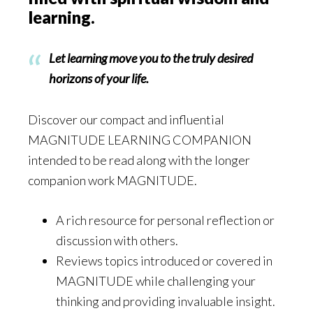
learning.
Let learning move you to the truly desired
horizons of your life.
Discover our compact and influential
MAGNITUDE LEARNING COMPANION
intended to be read along with the longer
companion work MAGNITUDE.
A rich resource for personal reflection or
discussion with others.
Reviews topics introduced or covered in
MAGNITUDE while challenging your
thinking and providing invaluable insight.