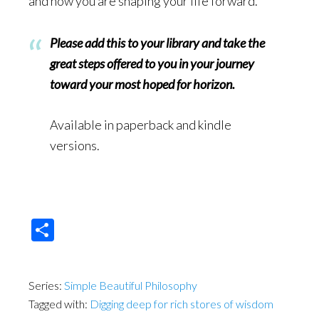
and how you are shaping your life forward.
Please add this to your library and take the
great steps offered to you in your journey
toward your most hoped for horizon.
Available in paperback and kindle
versions.
Share
Series:
Simple Beautiful Philosophy
Tagged with:
Digging deep for rich stores of wisdom