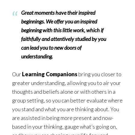
Great moments have their inspired
beginnings. We offer you an inspired
beginning with this little work, which if
faithfully and attentively studied by you
can lead you to new doors of
understanding.
Our
Learning Companions
bring you closer to
greater understanding, allowing you to air your
thoughts and beliefs alone or with others in a
group setting, so you can better evaluate where
you stand and what you are thinking about. You
are assisted in being more present and now-
based in your thinking, gauge what’s going on,