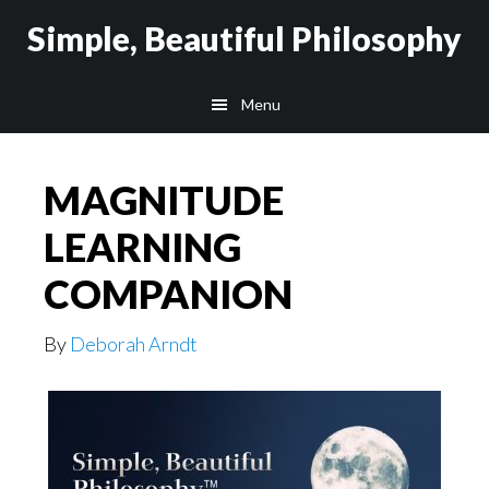
Skip
Skip
Simple, Beautiful Philosophy
to
to
main
secondary
Menu
content
navigation
MAGNITUDE
LEARNING
COMPANION
By
Deborah Arndt