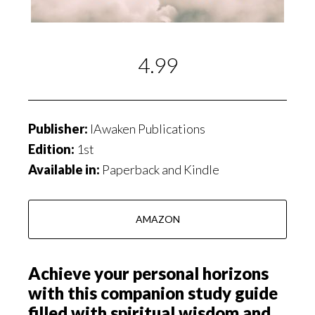
4.99
Publisher:
IAwaken Publications
Edition:
1st
Available in:
Paperback and Kindle
AMAZON
Achieve your personal horizons
with this companion study guide
filled with spiritual wisdom and