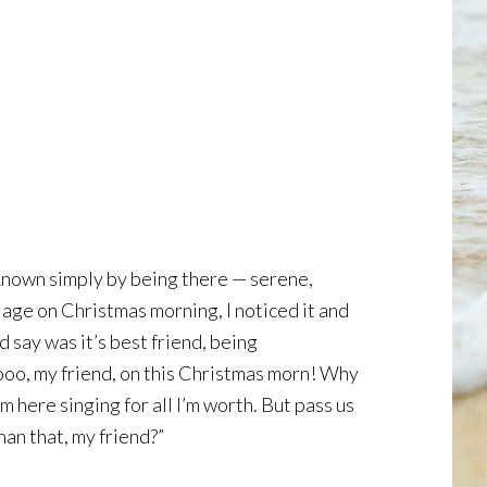
 known simply by being there — serene,
llage on Christmas morning, I noticed it and
 say was it’s best friend, being
looo, my friend, on this Christmas morn! Why
here singing for all I’m worth. But pass us
han that, my friend?”