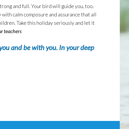
rong and full. Your bird will guide you, too.
ely with calm composure and assurance that all
ildren. Take this holiday seriously and let it
ur teachers
you and be with you. In your deep