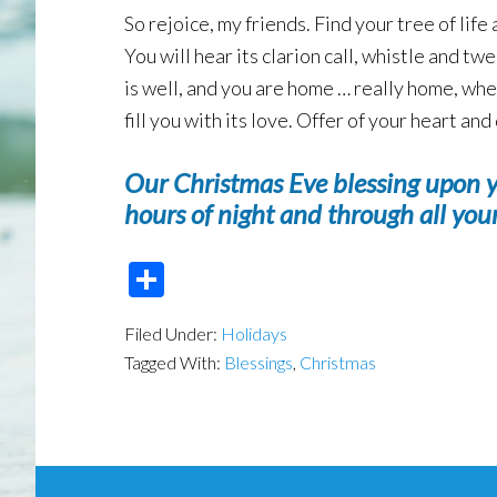
So rejoice, my friends. Find your tree of lif
You will hear its clarion call, whistle and t
is well, and you are home … really home, whe
fill you with its love. Offer of your heart a
Our Christmas Eve blessing upon 
hours of night and through all you
Share
Filed Under:
Holidays
Tagged With:
Blessings
,
Christmas