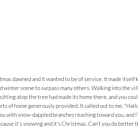
istmas dawned and it wanted to be of service.
It made itself
and winter scene to surpass many others. Walking into the vi
sitting atop the tree had made its home there, and you could
orts of home generously provided. It called out to me. “Hal
u with snow-dappled branches reaching toward you, and I’m 
cause it’s snowing and it’s Christmas. Can’t you do better t