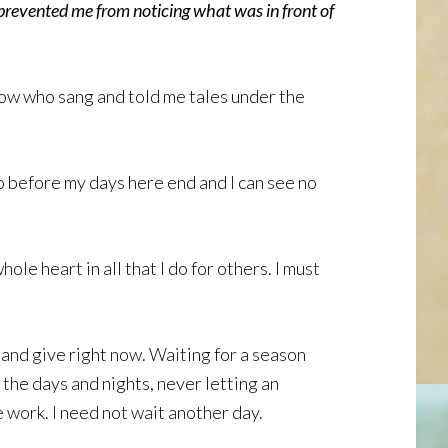
revented me from noticing what was in front of
arrow who sang and told me tales under the
 do before my days here end and I can see no
le heart in all that I do for others. I must
e and give right now. Waiting for a season
l the days and nights, never letting an
 work. I need not wait another day.