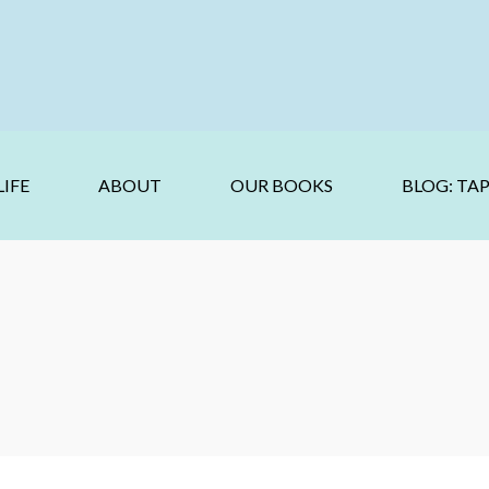
IFE
ABOUT
OUR BOOKS
BLOG: TA