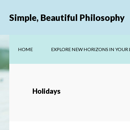
Skip
Skip
to
to
Simple, Beautiful Philosophy
main
secondary
content
navigation
HOME
EXPLORE NEW HORIZONS IN YOUR L
Holidays