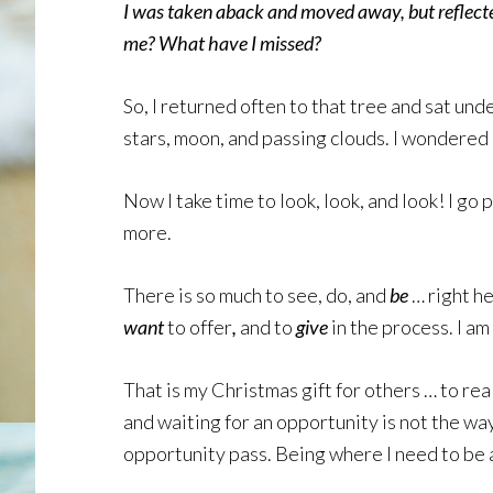
I was taken aback and moved away, but reflect
me? What have I missed?
So, I returned often to that tree and sat und
stars, moon, and passing clouds. I wondered 
Now I take time to look, look, and look! I go 
more.
There is so much to see, do, and
be
… right he
want
to offer
,
and to
give
in the process. I am
That is my Christmas gift for others … to rea
and waiting for an opportunity is not the way 
opportunity pass. Being where I need to be 