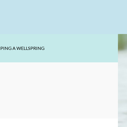
PPING A WELLSPRING