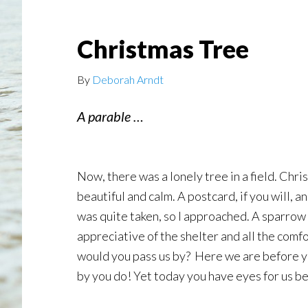
Christmas Tree
By
Deborah Arndt
A parable …
Now, there was a lonely tree in a field. Chr
beautiful and calm. A postcard, if you will, 
was quite taken, so I approached. A sparrow 
appreciative of the shelter and all the comf
would you pass us by? Here we are before yo
by you do! Yet today you have eyes for us be