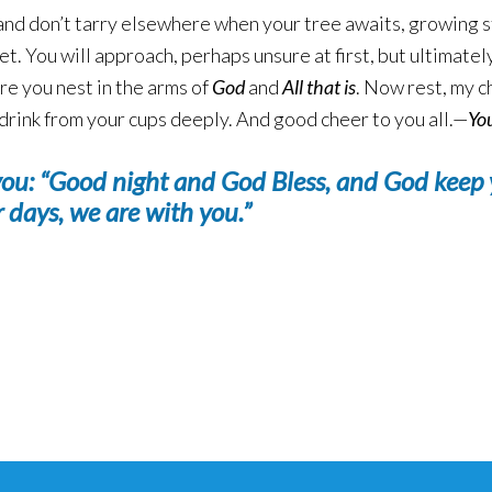
e and don’t tarry elsewhere when your tree awaits, growing st
weet. You will approach, perhaps unsure at first, but ultimat
re you nest in the arms of
God
and
All that is
. Now rest, my ch
nd drink from your cups deeply. And good cheer to you all.—
Yo
you:
“Good night and God Bless, and God keep 
r days, we are with you.”