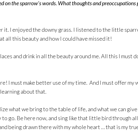
ed on the sparrow’s words. What thoughts and preoccupations p
er it. I enjoyed the downy grass. I listened to the little sp
at all this beauty and how I could have missed it!
places and drink in all the beauty around me. All this I must
re! I must make better use of my time. And I must offer my who
 learning about that.
lize what we bring to the table of life, and what we can giv
to go. Be here now, and sing like that little bird through al
and being drawn there with my whole heart … that is my true