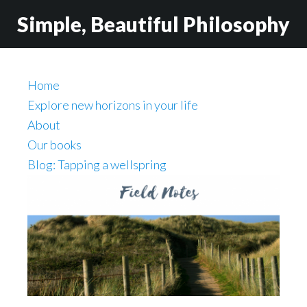
Skip
Skip
Simple, Beautiful Philosophy
to
to
main
secondary
content
navigation
Home
Explore new horizons in your life
About
Our books
Blog: Tapping a wellspring