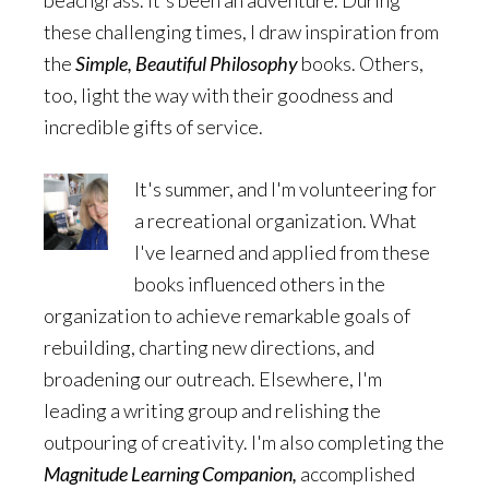
beachgrass. It's been an adventure. During
these challenging times, I draw inspiration from
the
Simple, Beautiful Philosophy
books. Others,
too, light the way with their goodness and
incredible gifts of service.
It's summer, and I'm volunteering for
a recreational organization. What
I've learned and applied from these
books influenced others in the
organization to achieve remarkable goals of
rebuilding, charting new directions, and
broadening our outreach. Elsewhere, I'm
leading a writing group and relishing the
outpouring of creativity. I'm also completing the
Magnitude Learning Companion,
accomplished