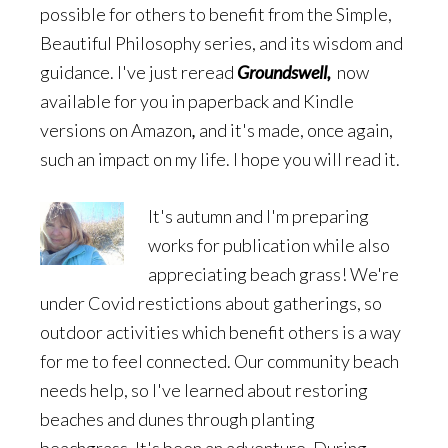
possible for others to benefit from the Simple,
Beautiful Philosophy series, and its wisdom and
guidance. I've just reread
Groundswell,
now
available for you in paperback and Kindle
versions on Amazon
,
and it's made, once again,
such an impact on my life. I hope you will read it.
It's autumn and I'm preparing
works for publication while also
appreciating beach grass! We're
under Covid restictions about gatherings, so
outdoor activities which benefit others is a way
for me to feel connected. Our community beach
needs help, so I've learned about restoring
beaches and dunes through planting