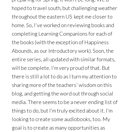
hoped to travel south, but challenging weather
throughout the eastern US kept me closer to
home. So, I've worked on reviewing books and
completing Learning Companions for each of
the books (with the exception of Happiness
Abounds, as our Introductory work). Soon, the
entire series, all updated with similar formats,
will be complete. I'm very proud of that. But
there is still a lot to do as I turn my attention to
sharing more of the teachers' wisdom on this
blog, and getting the word out through social
media. There seems to be a never ending list of
things to do, but I'm truly excited about it. I'm
looking to create some audiobooks, too. My
goal is to create as many opportunities as