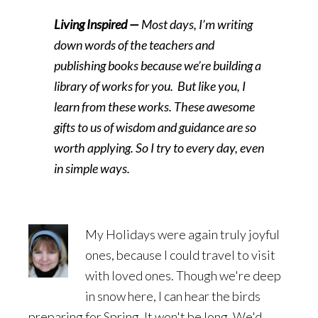
Living Inspired —
Most days, I’m writing
down words of the teachers and
publishing books because we’re building a
library of works for you. But like you, I
learn from these works. These awesome
gifts to us of wisdom and guidance are so
worth applying. So I try to every day, even
in simple ways.
My Holidays were again truly joyful
ones, because I could travel to visit
with loved ones. Though we're deep
in snow here, I can hear the birds
preparing for Spring. It won't be long. We'd