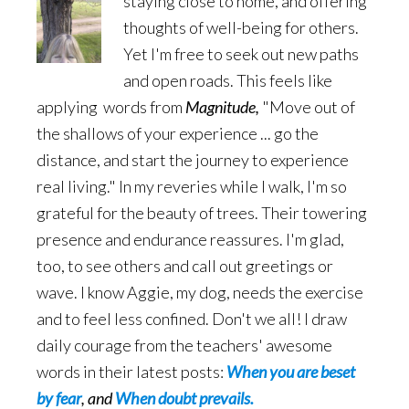
staying close to home, and offering
thoughts of well-being for others.
Yet I'm free to seek out new paths
and open roads. This feels like
applying words from
Magnitude,
"Move out of
the shallows of your experience ... go the
distance, and start the journey to experience
real living." In my reveries while I walk, I'm so
grateful for the beauty of trees. Their towering
presence and endurance reassures. I'm glad,
too, to see others and call out greetings or
wave. I know Aggie, my dog, needs the exercise
and to feel less confined. Don't we all! I draw
daily courage from the teachers' awesome
words in their latest posts:
When you are beset
by fear
, and
When doubt prevails.