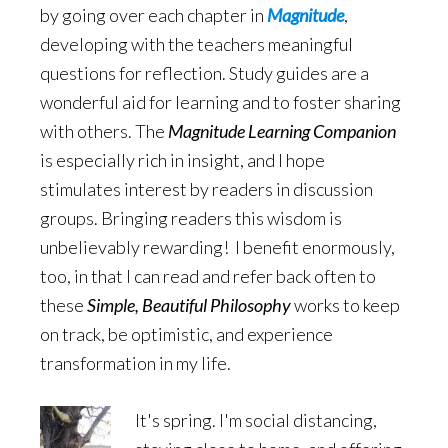
by going over each chapter in
Magnitude
,
developing with the teachers meaningful
questions for reflection. Study guides are a
wonderful aid for learning and to foster sharing
with others. The
Magnitude Learning Companion
is especially rich in insight, and I hope
stimulates interest by readers in discussion
groups. Bringing readers this wisdom is
unbelievably rewarding! I benefit enormously,
too, in that I can read and refer back often to
these
Simple, Beautiful Philosophy
works to keep
on track, be optimistic, and experience
transformation in my life.
It's spring. I'm social distancing,