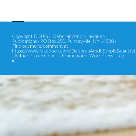
Copyright © 2026 · Deborah Arndt · Iawaken
Publications · PO Box 250, Pultneyville, NY 14538 ·
Find out more/comment at
https://www.facebook.com/DeborahArndt.SimpleBeautiful
·
Author Pro
on
Genesis Framework
·
WordPress
·
Log
in