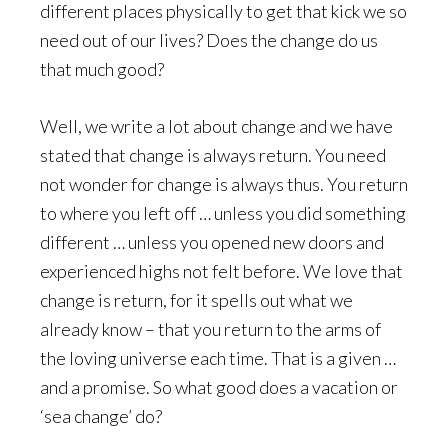
different places physically to get that kick we so
need out of our lives? Does the change do us
that much good?
Well, we write a lot about change and we have
stated that change is always return. You need
not wonder for change is always thus. You return
to where you left off … unless you did something
different … unless you opened new doors and
experienced highs not felt before. We love that
change is return, for it spells out what we
already know – that you return to the arms of
the loving universe each time. That is a given …
and a promise. So what good does a vacation or
‘sea change’ do?