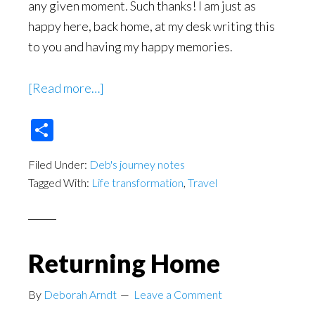
any given moment. Such thanks! I am just as
happy here, back home, at my desk writing this
to you and having my happy memories.
about
[Read more…]
While
Share
Adventuring
Away
Filed Under:
Deb's journey notes
From
Tagged With:
Life transformation
,
Travel
Home
Returning Home
By
Deborah Arndt
Leave a Comment