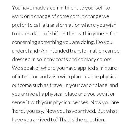
You have made a commitment to yourself to
work on a change of some sort, a change we
prefer to call a transformation where you wish
to make a kind of shift, either within yourself or
concerning something you are doing. Do you
understand? An intended transformation can be
dressed in so many coats and so many colors.
We speak of where you have applied a mixture
of intention and wish with planning the physical
outcome such as travel in your car or plane, and
you arrive at a physical place and you see it or
sense it with your physical senses. Now you are
‘here,’ you say. Now you have arrived. But what
have you arrived to? That is the question.