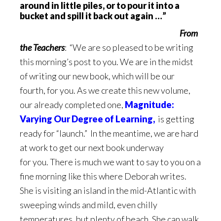
around in little piles, or to pour it into a
bucket and spill it back out again …”
From
the Teachers
: “We are so pleased to be writing
this morning’s post to you. We are in the midst
of writing our new book, which will be our
fourth, for you. As we create this new volume,
our already completed one,
Magnitude:
Varying Our Degree of Learning,
is getting
ready for “launch.” In the meantime, we are hard
at work to get our next book underway
for you. There is much we want to say to you on a
fine morning like this where Deborah writes.
She is visiting an island in the mid-Atlantic with
sweeping winds and mild, even chilly
temperatures, but plenty of beach. She can walk