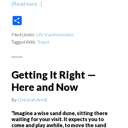
about
[Read more…]
Returning
Share
Home
Filed Under:
Life transformation
Tagged With:
Travel
Getting It Right —
Here and Now
By
Deborah Arndt
“Imagine a wise sand dune, sitting there
waiting for your visit. It expects you to
come and play awhile, to move the sand