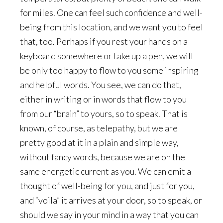
for miles. One can feel such confidence and well-
being from this location, and we want you to feel
that, too. Perhaps if you rest your hands on a
keyboard somewhere or take up a pen, we will
be only too happy to flow to you some inspiring
and helpful words. You see, we can do that,
either in writing or in words that flow to you
from our “brain” to yours, so to speak. That is
known, of course, as telepathy, but we are
pretty good at it in a plain and simple way,
without fancy words, because we are on the
same energetic current as you. We can emit a
thought of well-being for you, and just for you,
and “voila” it arrives at your door, so to speak, or
should we say in your mind in a way that you can