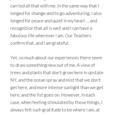
carried all that with me. In the same way that I
longed for change and to go adventuring, I also
longed for peace and quiet in my heart … and
recognition that all is well and I can have a
fabulous life wherever I am. Our Teachers
confirm that, and I am grateful.
Yet, so much about our experiences there seem
to draw something new out of me. A view of
trees and plants that don’t grow here in upstate
NY, and the ocean spray and mist that we don’t
get here, and more intense sunlight than we get
here, and the list goes on. However, in each
case, when feeling stimulated by those things, I
always felt such gratitude to be where I am, at