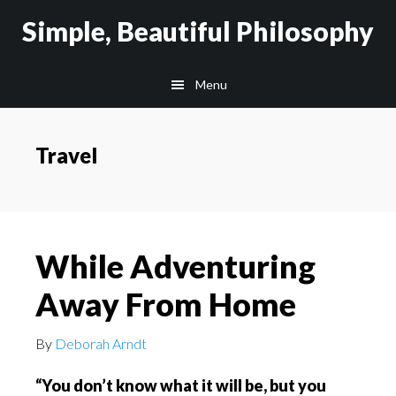
Skip
Skip
Simple, Beautiful Philosophy
to
to
main
secondary
Menu
content
navigation
Travel
While Adventuring
Away From Home
By
Deborah Arndt
“You don’t know what it will be, but you