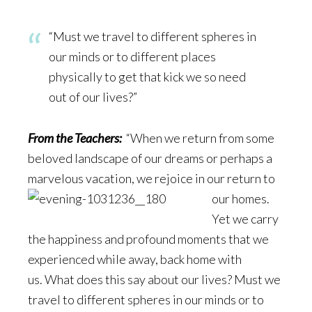
“Must we travel to different spheres in
our minds or to different places
physically to get that kick we so need
out of our lives?”
From the Teachers:
“When we return from some
beloved landscape of our dreams or perhaps a
marvelous vacation, we rej
oice in our return to
our homes.
Yet we carry
the happiness and profound moments that we
experienced while away, back home with
us. What does this say about our lives? Must we
travel to different spheres in our minds or to