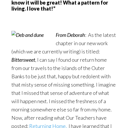
know it will be great! What a pattern for
living. I love that!”
From Deborah
: As the latest
chapter in our new work
(which we are currently writing) is titled:
Bittersweet
, I can say I found our return home
from our travels to the islands of the Outer
Banks to be just that, happy but redolent with
that misty sense of missing something. I imagine
that I missed that sense of adventure of what
will happen next. I missed the freshness of a
morning somewhere else so far from my home.
Now, after reading what Our Teachers have
posted:
Returning Home,
I have learned that I